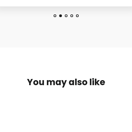
You may also like