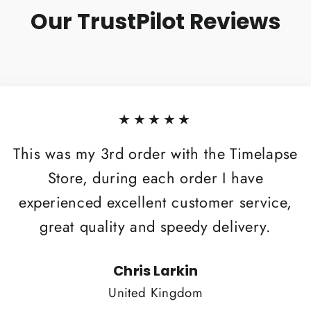
Our TrustPilot Reviews
★★★★★
This was my 3rd order with the Timelapse
Store, during each order I have
experienced excellent customer service,
great quality and speedy delivery.
Chris Larkin
United Kingdom