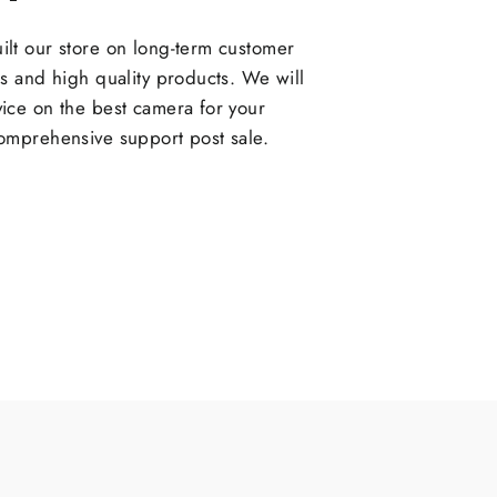
lt our store on long-term customer
ps and high quality products. We will
ice on the best camera for your
omprehensive support post sale.