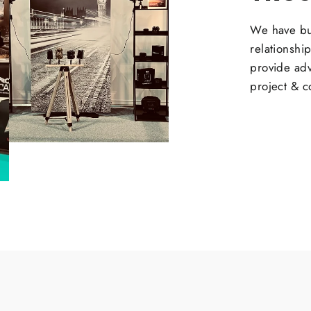
We have bui
relationshi
provide adv
project & c