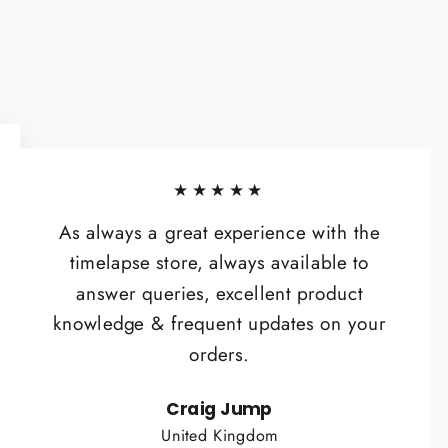
★★★★★
As always a great experience with the
timelapse store, always available to
answer queries, excellent product
knowledge & frequent updates on your
orders.
Craig Jump
United Kingdom