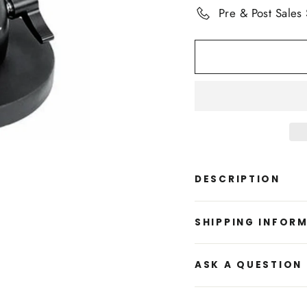
Pre & Post Sales
DESCRIPTION
SHIPPING INFOR
ASK A QUESTION