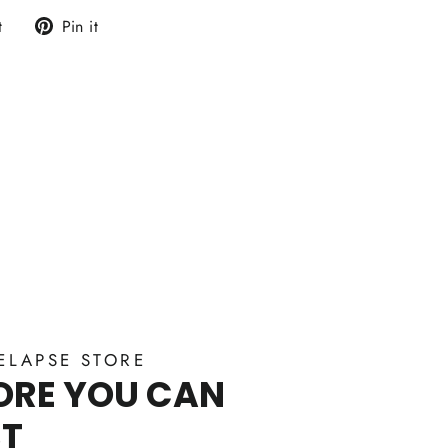
Tweet
Pin
t
Pin it
on
on
Twitter
Pinterest
ELAPSE STORE
ORE YOU CAN
ST