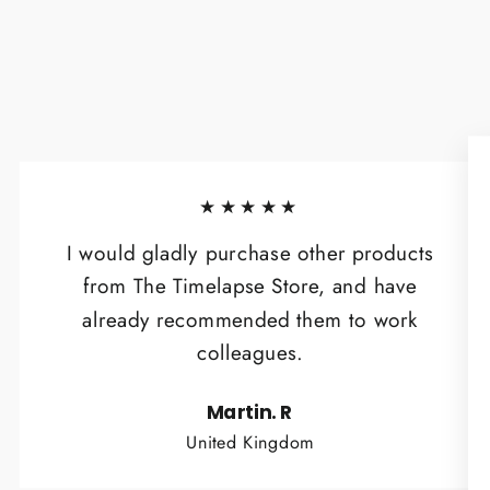
★★★★★
I would gladly purchase other products
from The Timelapse Store, and have
already recommended them to work
colleagues.
Martin. R
United Kingdom