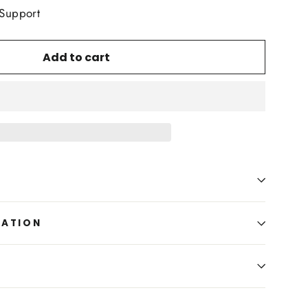
 Support
Add to cart
MATION