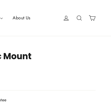
Cart
Log in
Search
About Us
c Mount
ntee