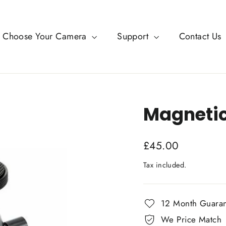
Choose Your Camera
Support
Contact Us
Magneti
Regular
£45.00
price
Tax included.
12 Month Guara
We Price Match