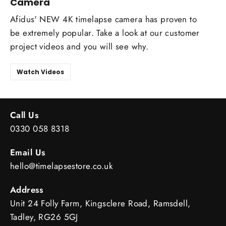
Camera
Afidus' NEW 4K timelapse camera has proven to
be extremely popular. Take a look at our customer
project videos and you will see why.
Watch Videos
Call Us
0330 058 8318
Email Us
hello@timelapsestore.co.uk
Address
Unit 24 Folly Farm, Kingsclere Road, Ramsdell,
Tadley, RG26 5GJ