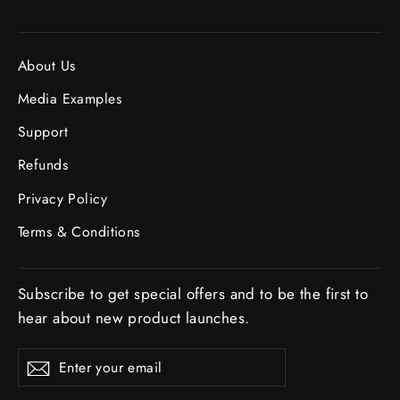
About Us
Media Examples
Support
Refunds
Privacy Policy
Terms & Conditions
Subscribe to get special offers and to be the first to
hear about new product launches.
ENTER
SUBSCRIBE
Subscribe
YOUR
EMAIL