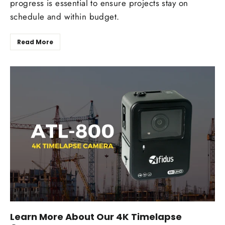
progress is essential to ensure projects stay on
schedule and within budget.
Read More
Learn More About Our 4K Timelapse