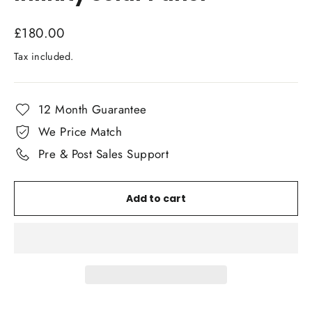
Regular
£180.00
price
Tax included.
12 Month Guarantee
We Price Match
Pre & Post Sales Support
Add to cart