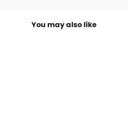
You may also like
Infinity Solar Panel
£180.00