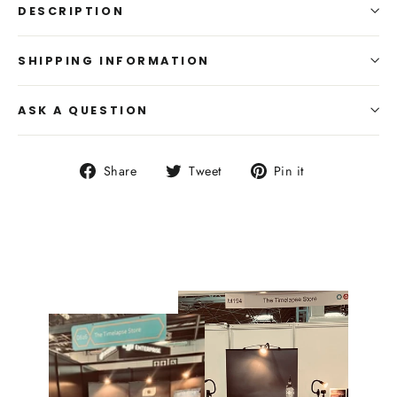
DESCRIPTION
SHIPPING INFORMATION
ASK A QUESTION
Share
Tweet
Pin
Share
Tweet
Pin it
on
on
on
Facebook
Twitter
Pinterest