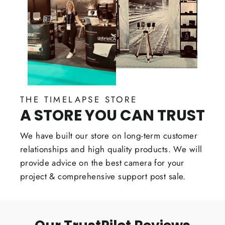
THE TIMELAPSE STORE
A STORE YOU CAN TRUST
We have built our store on long-term customer
relationships and high quality products. We will
provide advice on the best camera for your
project & comprehensive support post sale.