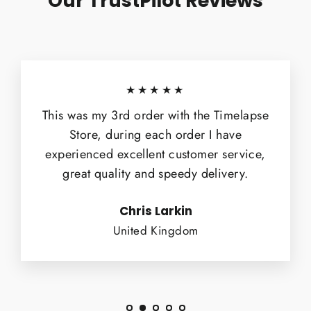
Our TrustPilot Reviews
★★★★★
This was my 3rd order with the Timelapse
Store, during each order I have
experienced excellent customer service,
great quality and speedy delivery.
Chris Larkin
United Kingdom