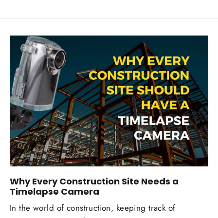
Why Every Construction Site Needs a
Timelapse Camera
In the world of construction, keeping track of