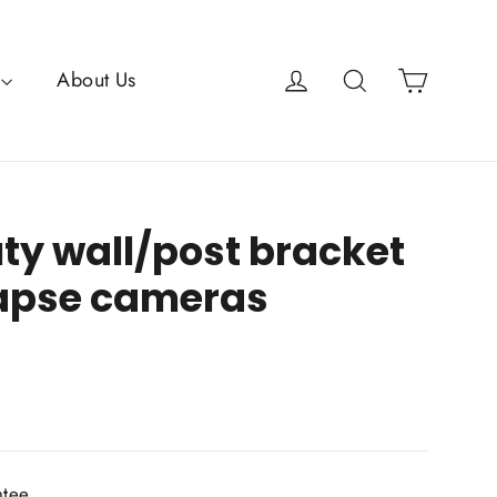
Cart
Log in
Search
About Us
ty wall/post bracket
lapse cameras
ntee