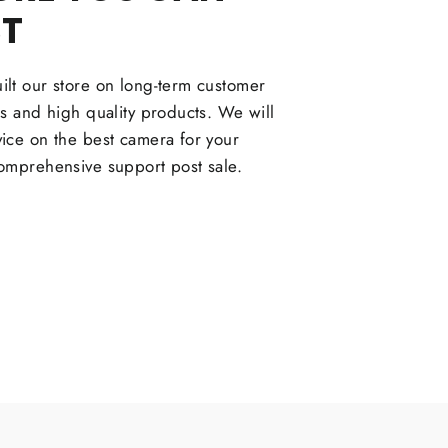
ST
lt our store on long-term customer
ps and high quality products. We will
ice on the best camera for your
omprehensive support post sale.