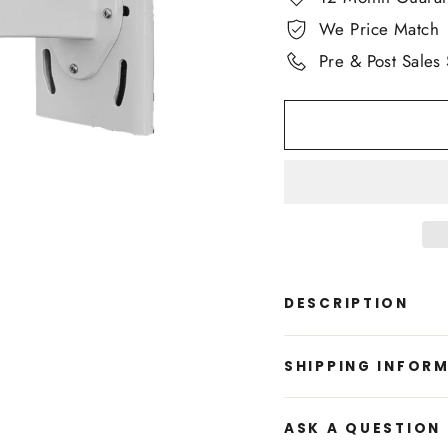
We Price Match
Pre & Post Sales
DESCRIPTION
SHIPPING INFOR
ASK A QUESTION