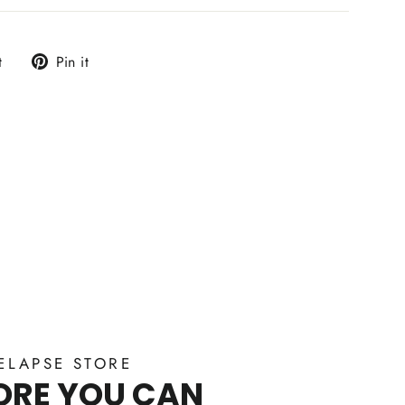
Tweet
Pin
t
Pin it
on
on
Twitter
Pinterest
ELAPSE STORE
ORE YOU CAN