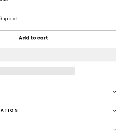
 Support
Add to cart
MATION