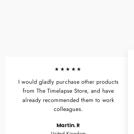
★★★★★
I would gladly purchase other products
from The Timelapse Store, and have
already recommended them to work
colleagues.
Martin. R
United Kingdom