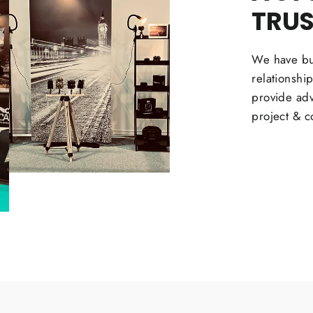
TRU
We have bui
relationshi
provide adv
project & c