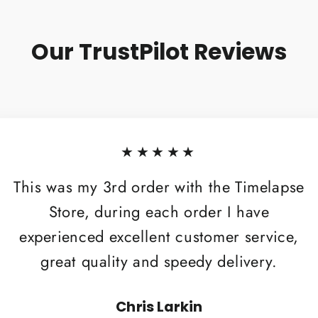
Our TrustPilot Reviews
★★★★★
This was my 3rd order with the Timelapse
Store, during each order I have
experienced excellent customer service,
great quality and speedy delivery.
Chris Larkin