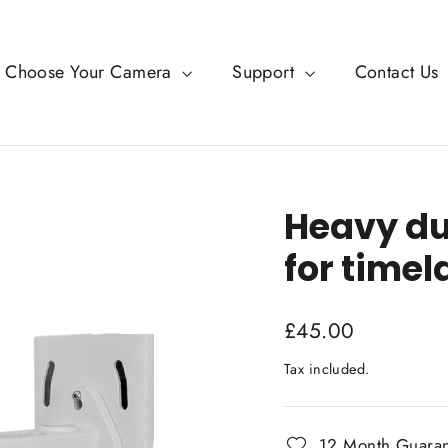
Choose Your Camera
Support
Contact Us
Heavy du
for time
Regular
£45.00
price
Tax included.
12 Month Guara