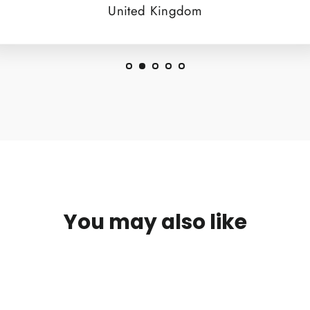
United Kingdom
You may also like