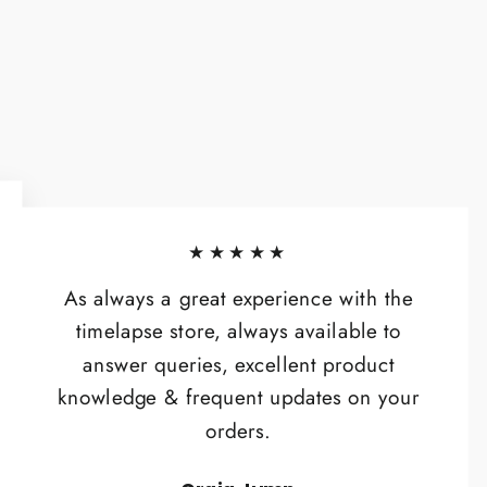
★★★★★
As always a great experience with the
timelapse store, always available to
answer queries, excellent product
knowledge & frequent updates on your
orders.