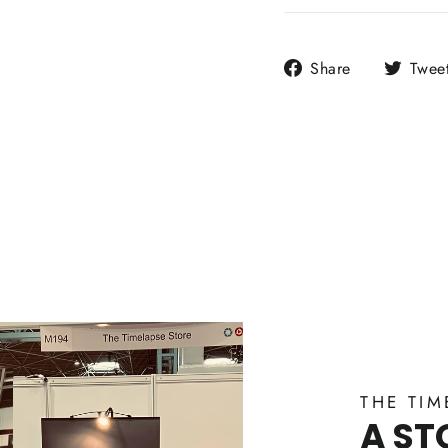
Share
Share
Twee
on
Facebook
THE TIM
A ST