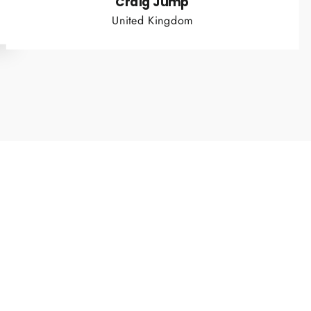
Craig Jump
United Kingdom