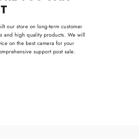
ST
lt our store on long-term customer
ps and high quality products. We will
ice on the best camera for your
omprehensive support post sale.