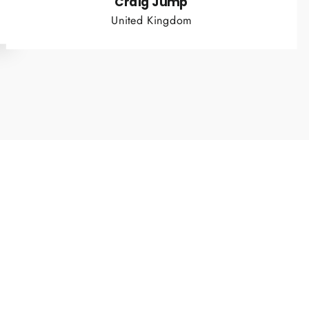
Craig Jump
United Kingdom