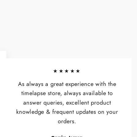
★★★★★
As always a great experience with the
timelapse store, always available to
answer queries, excellent product
knowledge & frequent updates on your
orders.