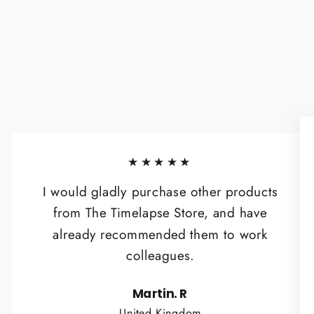
★★★★★
I would gladly purchase other products
from The Timelapse Store, and have
already recommended them to work
colleagues.
Martin. R
United Kingdom