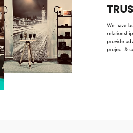
TRU
We have bui
relationshi
provide adv
project & c