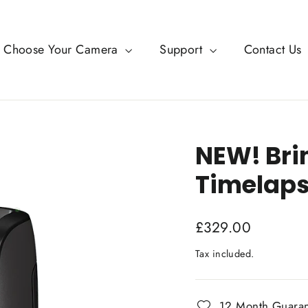
Choose Your Camera
Support
Contact Us
NEW! Br
Timelaps
Regular
£329.00
price
Tax included.
12 Month Guara