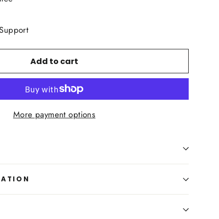
 Support
Add to cart
More payment options
MATION