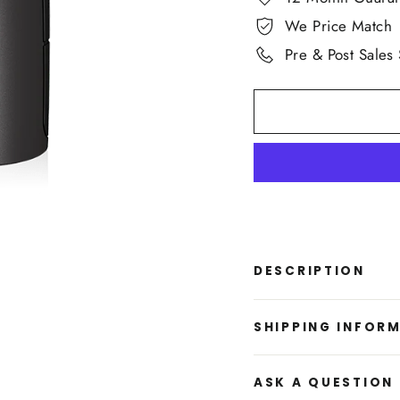
We Price Match
Pre & Post Sales
DESCRIPTION
SHIPPING INFOR
ASK A QUESTION