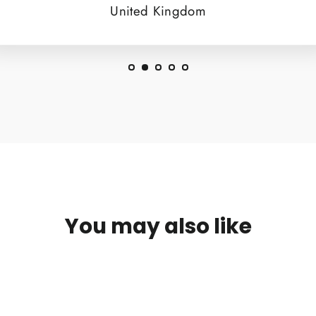
United Kingdom
You may also like