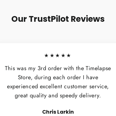
Our TrustPilot Reviews
★★★★★
This was my 3rd order with the Timelapse
Store, during each order I have
experienced excellent customer service,
great quality and speedy delivery.
Chris Larkin