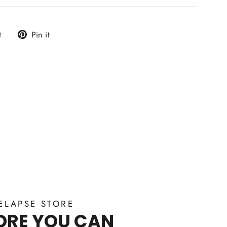
Tweet
Pin
t
Pin it
on
on
Twitter
Pinterest
ELAPSE STORE
ORE YOU CAN