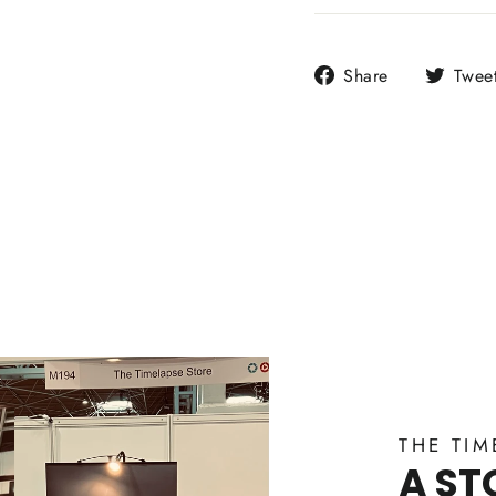
Share
Share
Twee
on
Facebook
THE TIM
A ST