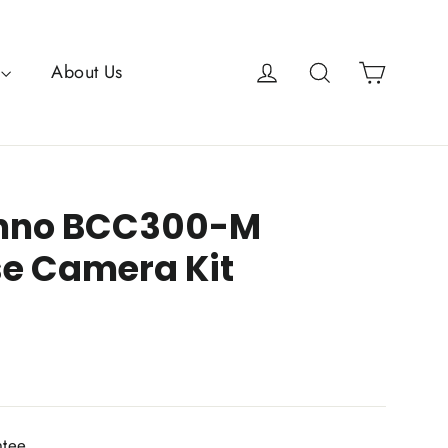
Cart
Log in
Search
About Us
inno BCC300-M
e Camera Kit
ntee