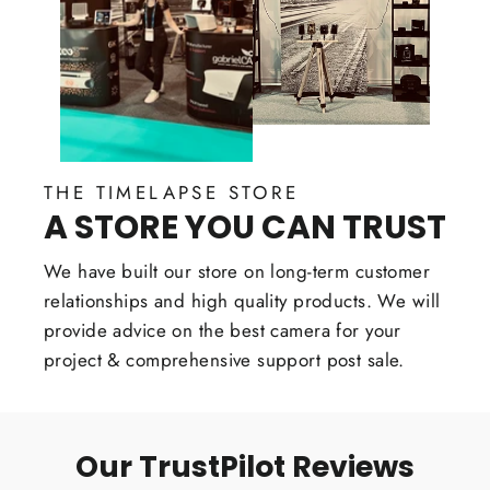
THE TIMELAPSE STORE
A STORE YOU CAN TRUST
We have built our store on long-term customer
relationships and high quality products. We will
provide advice on the best camera for your
project & comprehensive support post sale.
Our TrustPilot Reviews