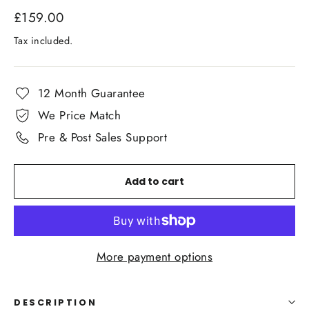
Regular
£159.00
price
Tax included.
12 Month Guarantee
We Price Match
Pre & Post Sales Support
Add to cart
More payment options
DESCRIPTION