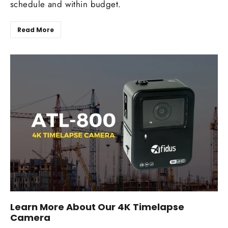
schedule and within budget.
Read More
Learn More About Our 4K Timelapse
Camera