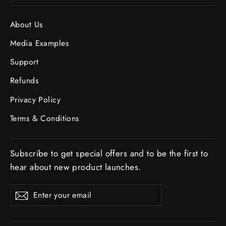
About Us
Media Examples
Support
Refunds
Privacy Policy
Terms & Conditions
Subscribe to get special offers and to be the first to
hear about new product launches.
ENTER
SUBSCRIBE
Subscribe
YOUR
EMAIL