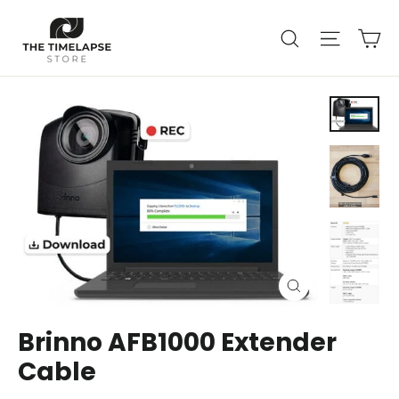
Skip
Ca
to
Search
Site nav
content
Close
(esc)
Brinno AFB1000 Extender
Cable