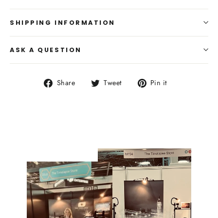
SHIPPING INFORMATION
ASK A QUESTION
Share
Tweet
Pin
Share
Tweet
Pin it
on
on
on
Facebook
Twitter
Pinterest