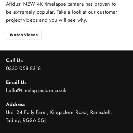
Afidus' NEW 4K timelapse camera has proven to
be extremely popular. Take a look at our customer
project videos and you will see why.
Watch Videos
Call Us
0330 058 8318
Email Us
hello@timelapsestore.co.uk
Address
Unit 24 Folly Farm, Kingsclere Road, Ramsdell,
Tadley, RG26 5GJ