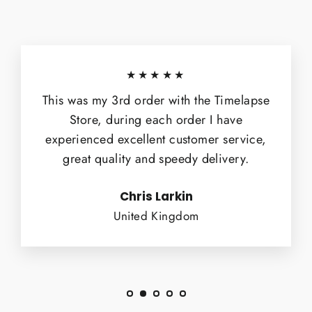
★★★★★
This was my 3rd order with the Timelapse
Store, during each order I have
experienced excellent customer service,
great quality and speedy delivery.
Chris Larkin
United Kingdom