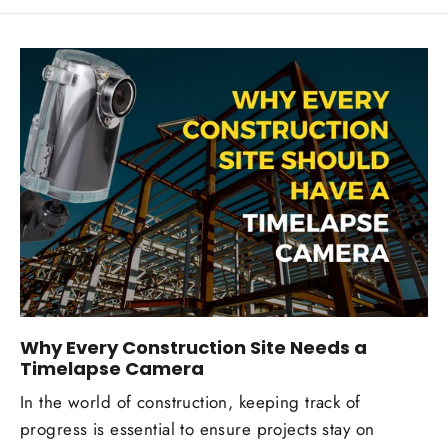
Why Every Construction Site Needs a
Timelapse Camera
In the world of construction, keeping track of
progress is essential to ensure projects stay on