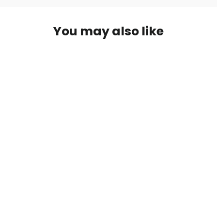
You may also like
Brinno AFB1000 Extender Cable
£159.00